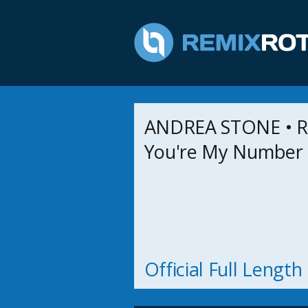
ANDREA STONE • R
You're My Number
Official Full Lengt