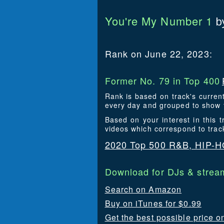
You're My Number 1
b
Rank on June 22, 2023:
Former No. 79 in Top 400
Rank is based on track's curren
every day and grouped to show t
Based on your interest in this
videos which correspond to tra
2020 Top 500 R&B, HIP-
Download for DJs & stream
Search on Amazon
Buy on iTunes for $0.99
Get the best possible price 