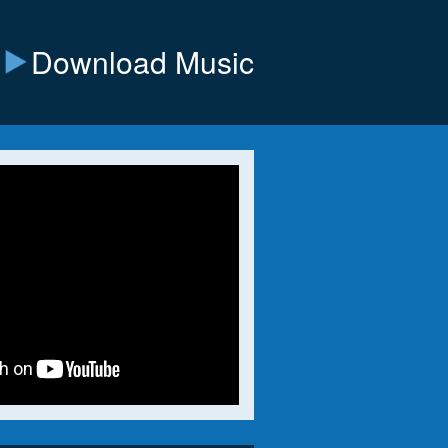
Download Music