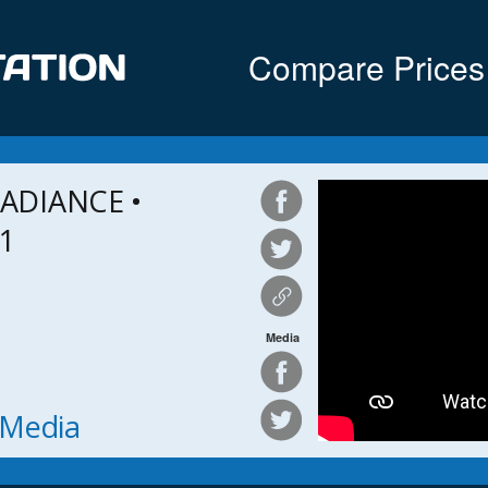
Compare Prices
ADIANCE •
 1
Media
h Media