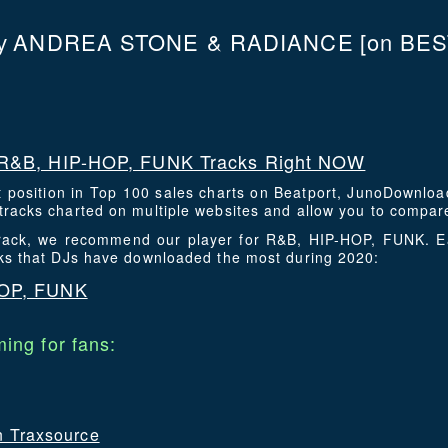
ANDREA STONE & RADIANCE
[on BES
y
R&B, HIP-HOP, FUNK Tracks Right NOW
t position in Top 100 sales charts on Beatport, JunoDownlo
racks charted on multiple websites and allow you to compare
 track, we recommend our player for R&B, HIP-HOP, FUNK. 
cks that DJs have downloaded the most during 2020:
HOP, FUNK
ing for fans:
on Traxsource