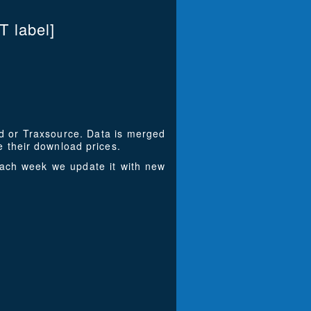
T label]
ad or Traxsource. Data is merged
 their download prices.
Each week we update it with new