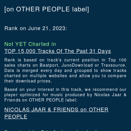
[on OTHER PEOPLE label]
Rank on June 21, 2023:
Not YET Charted in
TOP 15,000 Tracks Of The Past 31 Days
Rank is based on track's current position in Top 100
sales charts on Beatport, JunoDownload or Traxsource.
Data is merged every day and grouped to show tracks
charted on multiple websites and allow you to compare
their download prices.
Based on your interest in this track, we recommend our
player optimized for music produced by Nicolas Jaar &
Friends on OTHER PEOPLE label:
NICOLAS JAAR & FRIENDS on OTHER
PEOPLE