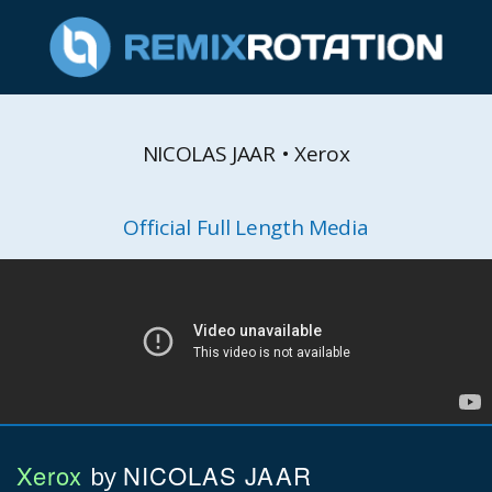
NICOLAS JAAR • Xerox
Official Full Length Media
Xerox
NICOLAS JAAR
by