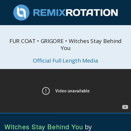
FUR COAT • GRIGORE • Witches Stay Behind
You
Official Full Length Media
Witches Stay Behind You
by