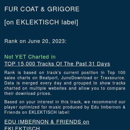
FUR COAT & GRIGORE
[on EKLEKTISCH label]
Rank on June 20, 2023:
Not YET Charted in
TOP 15,000 Tracks Of The Past 31 Days
Rank is based on track's current position in Top 100
sales charts on Beatport, JunoDownload or Traxsource.
Data is merged every day and grouped to show tracks
charted on multiple websites and allow you to compare
their download prices.
Based on your interest in this track, we recommend our
player optimized for music produced by Edu Imbernon &
Friends on EKLEKTISCH label:
EDU IMBERNON & FRIENDS on
EKLEKTISCH