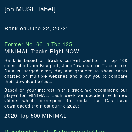
[on MUSE label]
Rank on June 22, 2023:
Former No. 66 in Top 125
MINIMAL Tracks Right NOW
Rank is based on track's current position in Top 100
sales charts on Beatport, JunoDownload or Traxsource.
Data is merged every day and grouped to show tracks
charted on multiple websites and allow you to compare
their download prices.
Based on your interest in this track, we recommend our
player for MINIMAL. Each week we update it with new
videos which correspond to tracks that DJs have
downloaded the most during 2020:
2020 Top 500 MINIMAL
Download for DJs & streaming for fans: