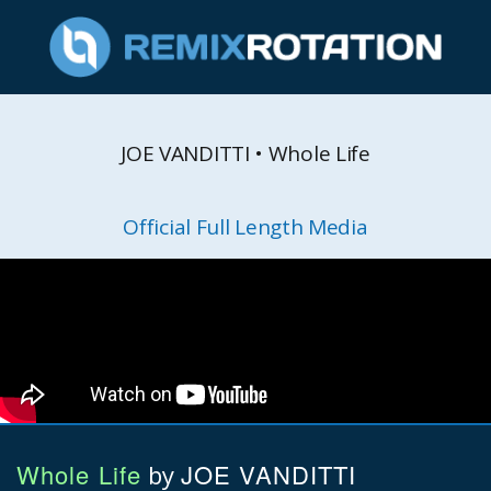
JOE VANDITTI • Whole Life
Official Full Length Media
Whole Life
JOE VANDITTI
by