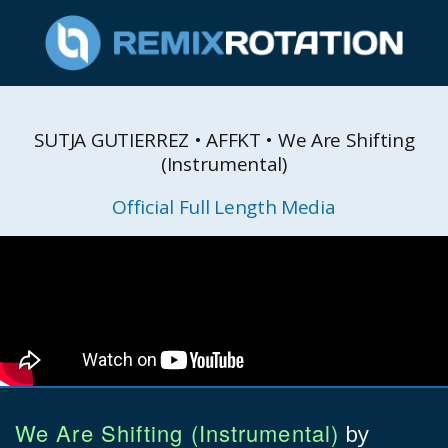
SUTJA GUTIERREZ • AFFKT • We Are Shifting
(Instrumental)
Official Full Length Media
We Are Shifting (Instrumental)
by