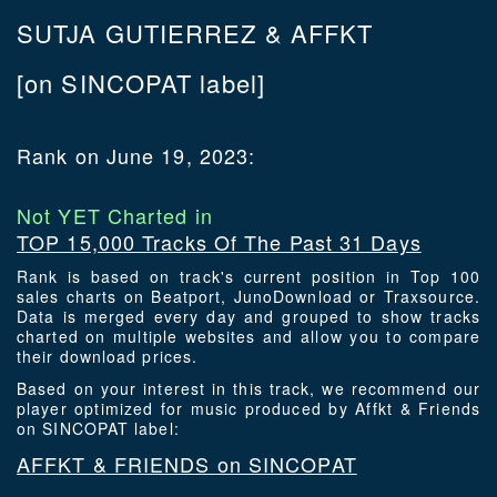
SUTJA GUTIERREZ & AFFKT
[on SINCOPAT label]
Rank on June 19, 2023:
Not YET Charted in
TOP 15,000 Tracks Of The Past 31 Days
Rank is based on track's current position in Top 100
sales charts on Beatport, JunoDownload or Traxsource.
Data is merged every day and grouped to show tracks
charted on multiple websites and allow you to compare
their download prices.
Based on your interest in this track, we recommend our
player optimized for music produced by Affkt & Friends
on SINCOPAT label:
AFFKT & FRIENDS on SINCOPAT