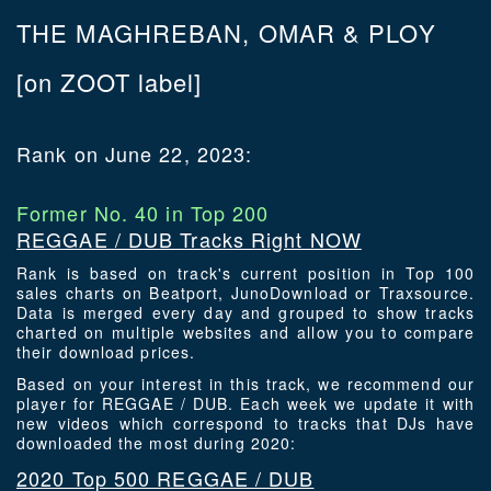
THE MAGHREBAN, OMAR & PLOY
[on ZOOT label]
Rank on June 22, 2023:
Former No. 40 in Top 200
REGGAE / DUB Tracks Right NOW
Rank is based on track's current position in Top 100
sales charts on Beatport, JunoDownload or Traxsource.
Data is merged every day and grouped to show tracks
charted on multiple websites and allow you to compare
their download prices.
Based on your interest in this track, we recommend our
player for REGGAE / DUB. Each week we update it with
new videos which correspond to tracks that DJs have
downloaded the most during 2020:
2020 Top 500 REGGAE / DUB