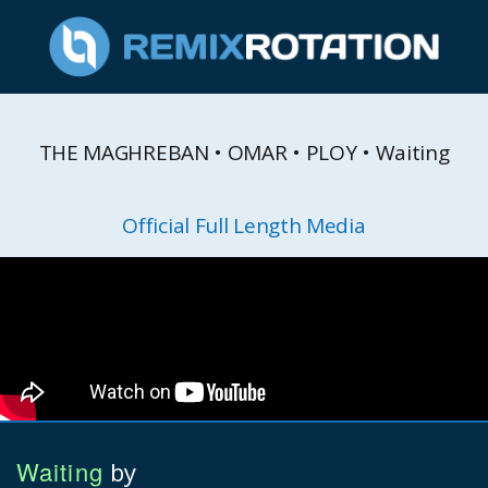
THE MAGHREBAN • OMAR • PLOY • Waiting
Official Full Length Media
Waiting
by