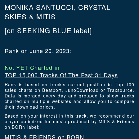
MONIKA SANTUCCI, CRYSTAL
SKIES & MITIS
[on SEEKING BLUE label]
Rank on June 20, 2023:
Not YET Charted in
TOP 15,000 Tracks Of The Past 31 Days
Rank is based on track's current position in Top 100
sales charts on Beatport, JunoDownload or Traxsource.
Data is merged every day and grouped to show tracks
charted on multiple websites and allow you to compare
their download prices.
Based on your interest in this track, we recommend our
player optimized for music produced by MitiS & Friends
on BORN label:
MITIS & FRIENDS on BORN