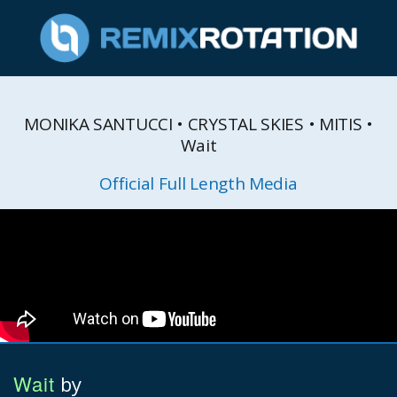
MONIKA SANTUCCI • CRYSTAL SKIES • MITIS •
Wait
Official Full Length Media
Wait
by