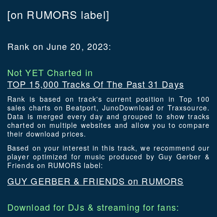
[on RUMORS label]
Rank on June 20, 2023:
Not YET Charted in
TOP 15,000 Tracks Of The Past 31 Days
Rank is based on track's current position in Top 100
sales charts on Beatport, JunoDownload or Traxsource.
Data is merged every day and grouped to show tracks
charted on multiple websites and allow you to compare
their download prices.
Based on your interest in this track, we recommend our
player optimized for music produced by Guy Gerber &
Friends on RUMORS label:
GUY GERBER & FRIENDS on RUMORS
Download for DJs & streaming for fans: