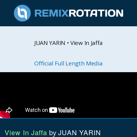
JUAN YARIN • View In Jaffa
Official Full Length Media
View In Jaffa
JUAN YARIN
by