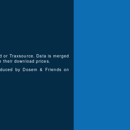
ad or Traxsource. Data is merged
 their download prices.
roduced by Dosem & Friends on