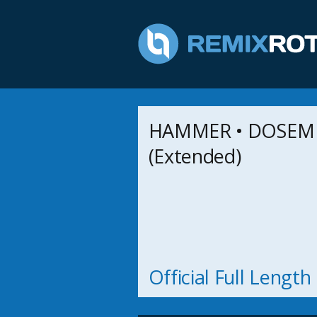
HAMMER • DOSEM •
(Extended)
Official Full Lengt