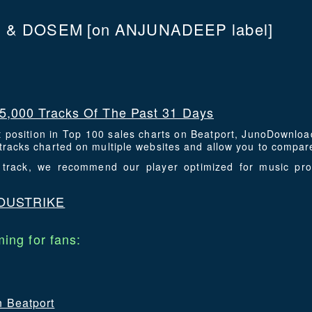
 & DOSEM
[on ANJUNADEEP label]
5,000 Tracks Of The Past 31 Days
t position in Top 100 sales charts on Beatport, JunoDownlo
racks charted on multiple websites and allow you to compare
is track, we recommend our player optimized for music p
OUSTRIKE
ing for fans:
n Beatport