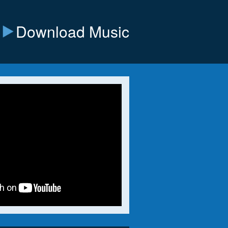
Download Music