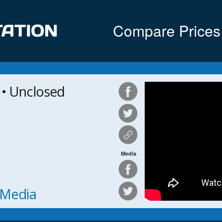
Compare Prices
 Unclosed
Media
h Media