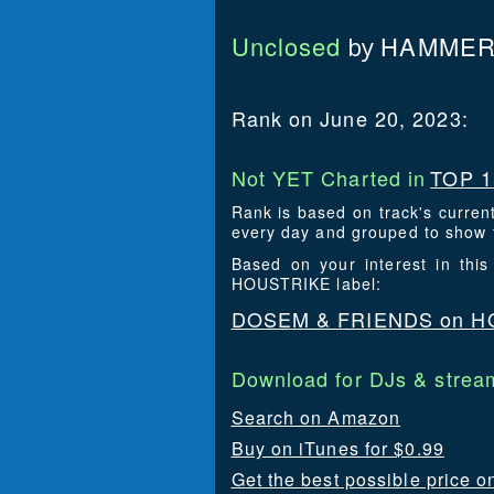
Unclosed
HAMMER
by
Rank on June 20, 2023:
Not YET Charted in
TOP 1
Rank is based on track's curren
every day and grouped to show t
Based on your interest in th
HOUSTRIKE label:
DOSEM & FRIENDS on H
Download for DJs & stream
Search on Amazon
Buy on iTunes for $0.99
Get the best possible price o