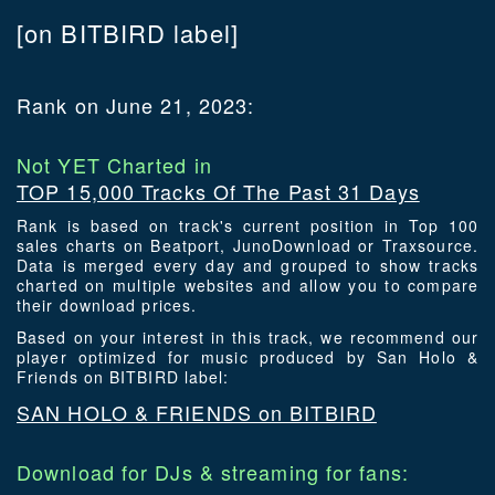
[on BITBIRD label]
Rank on June 21, 2023:
Not YET Charted in
TOP 15,000 Tracks Of The Past 31 Days
Rank is based on track's current position in Top 100
sales charts on Beatport, JunoDownload or Traxsource.
Data is merged every day and grouped to show tracks
charted on multiple websites and allow you to compare
their download prices.
Based on your interest in this track, we recommend our
player optimized for music produced by San Holo &
Friends on BITBIRD label:
SAN HOLO & FRIENDS on BITBIRD
Download for DJs & streaming for fans: