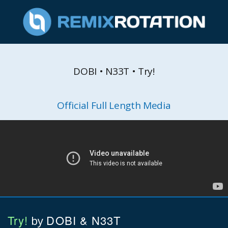
DOBI • N33T • Try!
Official Full Length Media
Try!
DOBI & N33T
by