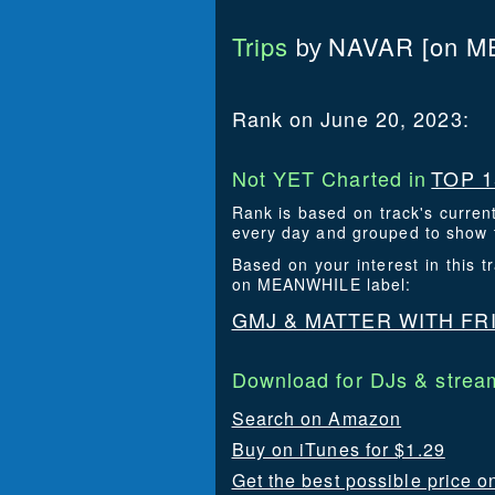
Trips
NAVAR
[on M
by
Rank on June 20, 2023:
Not YET Charted in
TOP 1
Rank is based on track's curren
every day and grouped to show t
Based on your interest in this
on MEANWHILE label:
GMJ & MATTER WITH FR
Download for DJs & stream
Search on Amazon
Buy on iTunes for $1.29
Get the best possible price o