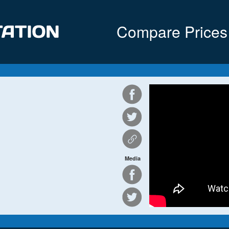
Compare Prices
Media