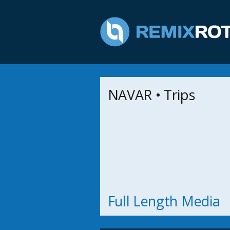
NAVAR • Trips
Full Length Media