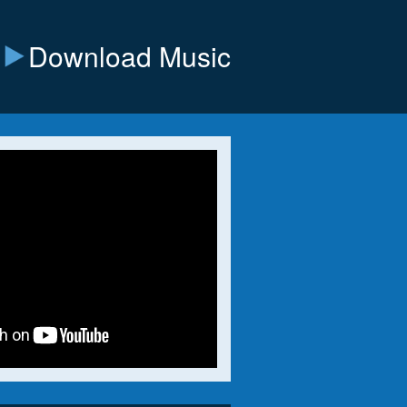
Download Music