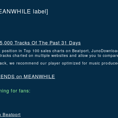
EANWHILE label]
5,000 Tracks Of The Past 31 Days
t position in Top 100 sales charts on Beatport, JunoDownlo
racks charted on multiple websites and allow you to compare
 track, we recommend our player optimized for music produc
IENDS on MEANWHILE
ing for fans:
n Beatport