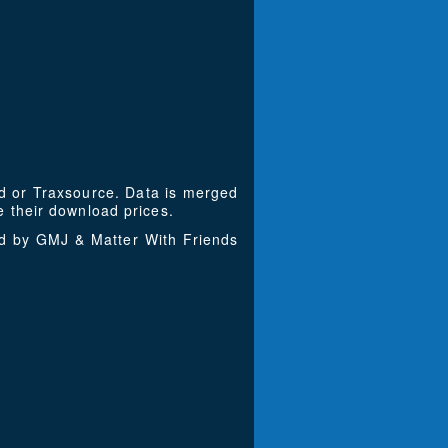
ad or Traxsource. Data is merged
 their download prices.
ed by GMJ & Matter With Friends