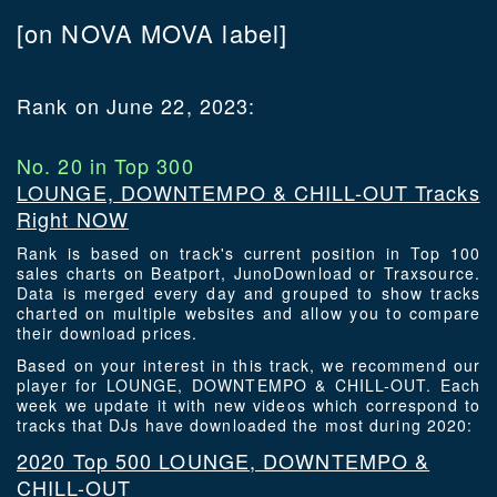
[on NOVA MOVA label]
Rank on June 22, 2023:
No. 20 in Top 300
LOUNGE, DOWNTEMPO & CHILL-OUT Tracks
Right NOW
Rank is based on track's current position in Top 100
sales charts on Beatport, JunoDownload or Traxsource.
Data is merged every day and grouped to show tracks
charted on multiple websites and allow you to compare
their download prices.
Based on your interest in this track, we recommend our
player for LOUNGE, DOWNTEMPO & CHILL-OUT. Each
week we update it with new videos which correspond to
tracks that DJs have downloaded the most during 2020:
2020 Top 500 LOUNGE, DOWNTEMPO &
CHILL-OUT