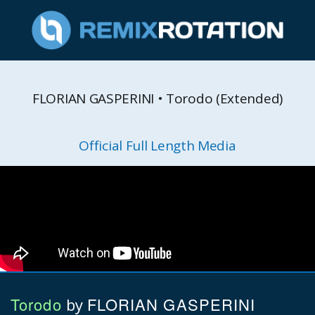
FLORIAN GASPERINI • Torodo (Extended)
Official Full Length Media
Torodo
FLORIAN GASPERINI
by