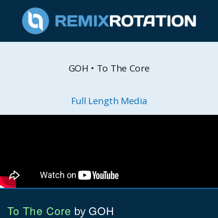
GOH • To The Core
Full Length Media
To The Core
GOH
by