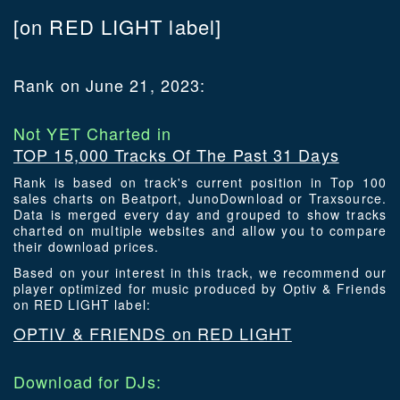
[on RED LIGHT label]
Rank on June 21, 2023:
Not YET Charted in
TOP 15,000 Tracks Of The Past 31 Days
Rank is based on track's current position in Top 100
sales charts on Beatport, JunoDownload or Traxsource.
Data is merged every day and grouped to show tracks
charted on multiple websites and allow you to compare
their download prices.
Based on your interest in this track, we recommend our
player optimized for music produced by Optiv & Friends
on RED LIGHT label:
OPTIV & FRIENDS on RED LIGHT
Download for DJs: