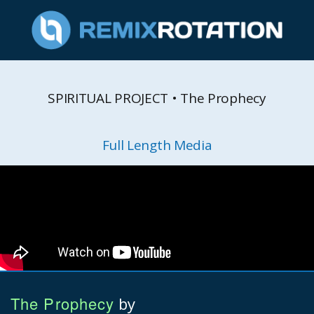
SPIRITUAL PROJECT • The Prophecy
Full Length Media
The Prophecy
by