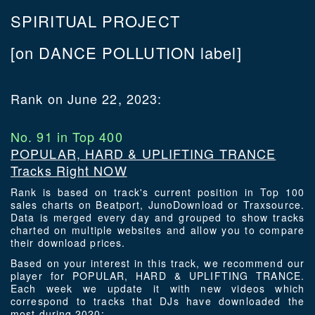
SPIRITUAL PROJECT
[on DANCE POLLUTION label]
Rank on June 22, 2023:
No. 91 in Top 400
POPULAR, HARD & UPLIFTING TRANCE
Tracks Right NOW
Rank is based on track's current position in Top 100
sales charts on Beatport, JunoDownload or Traxsource.
Data is merged every day and grouped to show tracks
charted on multiple websites and allow you to compare
their download prices.
Based on your interest in this track, we recommend our
player for POPULAR, HARD & UPLIFTING TRANCE.
Each week we update it with new videos which
correspond to tracks that DJs have downloaded the
most during 2020: