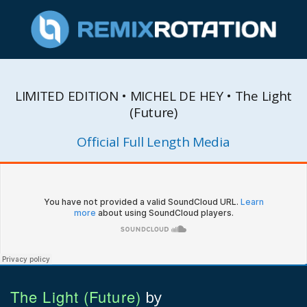
LIMITED EDITION • MICHEL DE HEY • The Light
(Future)
Official Full Length Media
The Light (Future)
by