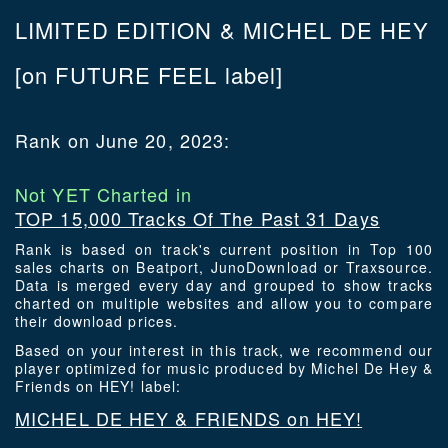
LIMITED EDITION & MICHEL DE HEY
[on FUTURE FEEL label]
Rank on June 20, 2023:
Not YET Charted in
TOP 15,000 Tracks Of The Past 31 Days
Rank is based on track's current position in Top 100
sales charts on Beatport, JunoDownload or Traxsource.
Data is merged every day and grouped to show tracks
charted on multiple websites and allow you to compare
their download prices.
Based on your interest in this track, we recommend our
player optimized for music produced by Michel De Hey &
Friends on HEY! label:
MICHEL DE HEY & FRIENDS on HEY!