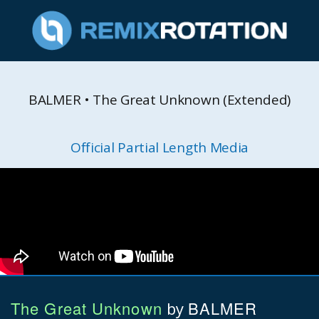
BALMER • The Great Unknown (Extended)
Official Partial Length Media
The Great Unknown
BALMER
by