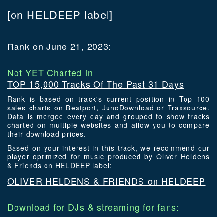
[on HELDEEP label]
Rank on June 21, 2023:
Not YET Charted in
TOP 15,000 Tracks Of The Past 31 Days
Rank is based on track's current position in Top 100
sales charts on Beatport, JunoDownload or Traxsource.
Data is merged every day and grouped to show tracks
charted on multiple websites and allow you to compare
their download prices.
Based on your interest in this track, we recommend our
player optimized for music produced by Oliver Heldens
& Friends on HELDEEP label:
OLIVER HELDENS & FRIENDS on HELDEEP
Download for DJs & streaming for fans: