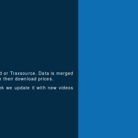
ad or Traxsource. Data is merged
 their download prices.
k we update it with new videos