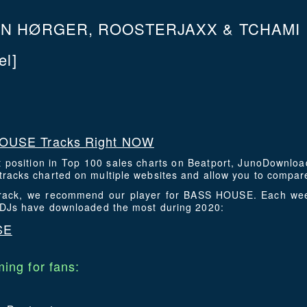
N HØRGER, ROOSTERJAXX & TCHAMI
l]
OUSE Tracks Right NOW
t position in Top 100 sales charts on Beatport, JunoDownlo
racks charted on multiple websites and allow you to compare
s track, we recommend our player for BASS HOUSE. Each wee
t DJs have downloaded the most during 2020:
SE
ing for fans: