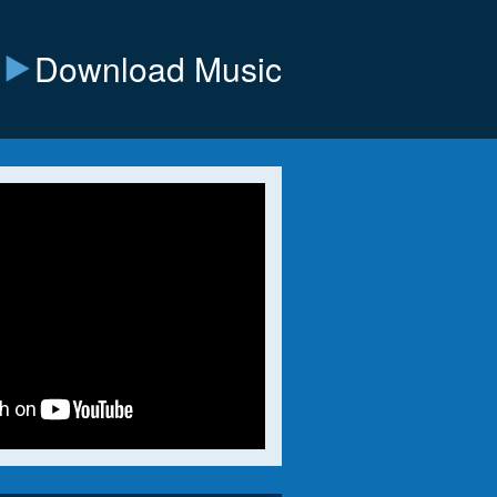
Download Music