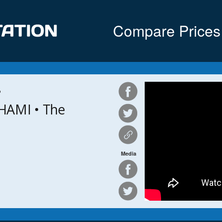
Compare Prices
•
HAMI • The
Media