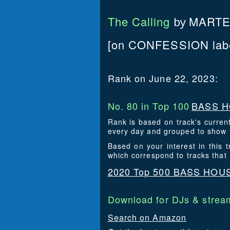
The Calling
MARTE
by
[on CONFESSION labe
Rank on June 22, 2023:
No. 80 in Top 100
BASS H
Rank is based on track's curren
every day and grouped to show t
Based on your interest in thi
which correspond to tracks tha
2020 Top 500 BASS HOU
Download for DJs & stream
Search on Amazon