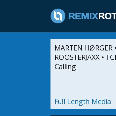
MARTEN HØRGER 
ROOSTERJAXX • TC
Calling
Full Length Media