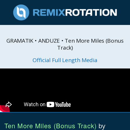
GRAMATIK • ANDUZE • Ten More Miles (Bonus
Track)
Official Full Length Media
Ten More Miles (Bonus Track)
by