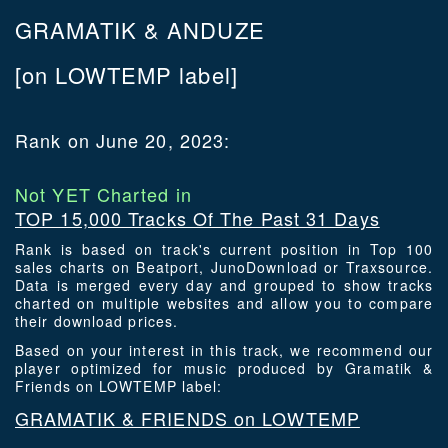
GRAMATIK & ANDUZE
[on LOWTEMP label]
Rank on June 20, 2023:
Not YET Charted in
TOP 15,000 Tracks Of The Past 31 Days
Rank is based on track's current position in Top 100
sales charts on Beatport, JunoDownload or Traxsource.
Data is merged every day and grouped to show tracks
charted on multiple websites and allow you to compare
their download prices.
Based on your interest in this track, we recommend our
player optimized for music produced by Gramatik &
Friends on LOWTEMP label:
GRAMATIK & FRIENDS on LOWTEMP