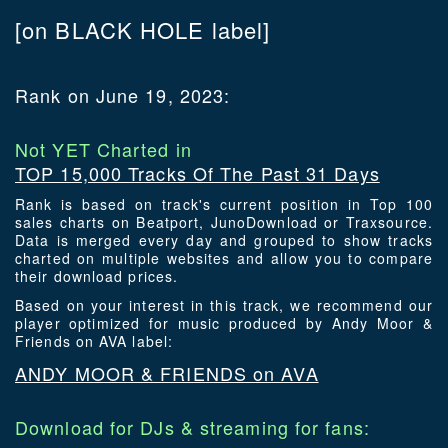
[on BLACK HOLE label]
Rank on June 19, 2023:
Not YET Charted in
TOP 15,000 Tracks Of The Past 31 Days
Rank is based on track's current position in Top 100
sales charts on Beatport, JunoDownload or Traxsource.
Data is merged every day and grouped to show tracks
charted on multiple websites and allow you to compare
their download prices.
Based on your interest in this track, we recommend our
player optimized for music produced by Andy Moor &
Friends on AVA label:
ANDY MOOR & FRIENDS on AVA
Download for DJs & streaming for fans: