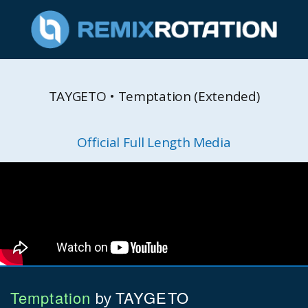
TAYGETO • Temptation (Extended)
Official Full Length Media
Temptation
TAYGETO
by