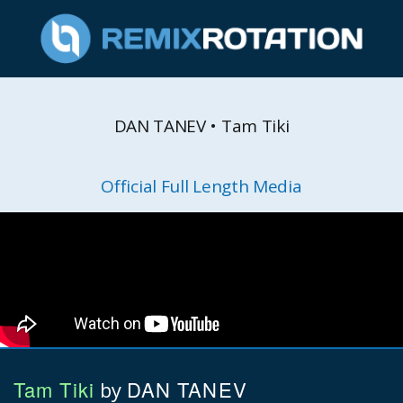
DAN TANEV • Tam Tiki
Official Full Length Media
Tam Tiki
DAN TANEV
by