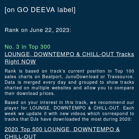
[on GO DEEVA label]
Rank on June 22, 2023:
No. 3 in Top 300
LOUNGE, DOWNTEMPO & CHILL-OUT Tracks
Right NOW
Rank is based on track's current position in Top 100
sales charts on Beatport, JunoDownload or Traxsource.
Data is merged every day and grouped to show tracks
charted on multiple websites and allow you to compare
their download prices.
Based on your interest in this track, we recommend our
player for LOUNGE, DOWNTEMPO & CHILL-OUT. Each
week we update it with new videos which correspond to
tracks that DJs have downloaded the most during 2020:
2020 Top 500 LOUNGE, DOWNTEMPO &
CHILL-OUT