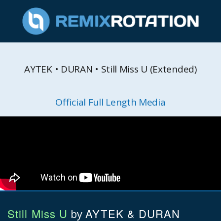
AYTEK • DURAN • Still Miss U (Extended)
Official Full Length Media
Still Miss U
AYTEK & DURAN
by