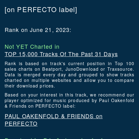
[on PERFECTO label]
Rank on June 21, 2023:
Not YET Charted in
TOP 15,000 Tracks Of The Past 31 Days
Rank is based on track's current position in Top 100
sales charts on Beatport, JunoDownload or Traxsource.
Data is merged every day and grouped to show tracks
charted on multiple websites and allow you to compare
their download prices.
Based on your interest in this track, we recommend our
player optimized for music produced by Paul Oakenfold
& Friends on PERFECTO label:
PAUL OAKENFOLD & FRIENDS on
PERFECTO