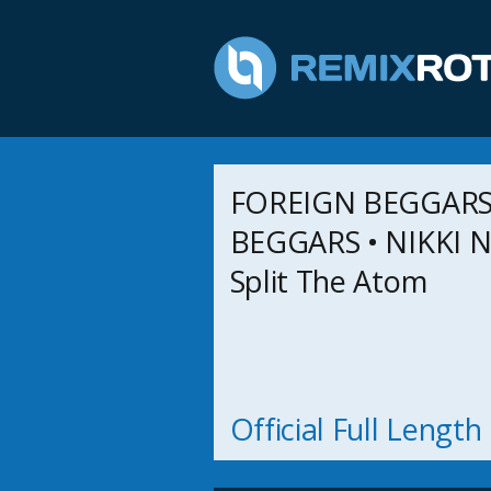
FOREIGN BEGGARS)
BEGGARS • NIKKI NA
Split The Atom
Official Full Lengt