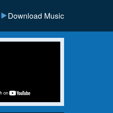
Download Music