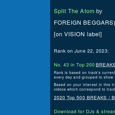
Split The Atom
by
FOREIGN BEGGARS),
[on VISION label]
Rank on June 22, 2023:
No. 43 in Top 200
BREAKS
Rank is based on track's curren
every day and grouped to show t
Based on your interest in this
videos which correspond to tra
2020 Top 500 BREAKS /
Download for DJs & stream