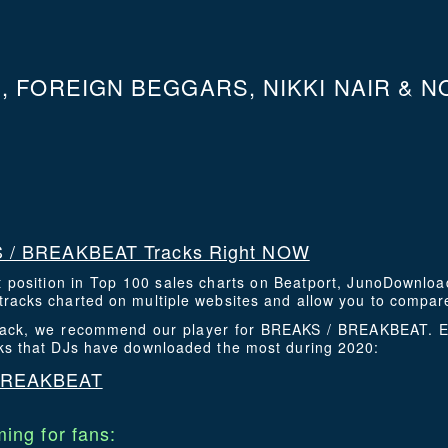
 FOREIGN BEGGARS, NIKKI NAIR & NO
 / BREAKBEAT Tracks Right NOW
t position in Top 100 sales charts on Beatport, JunoDownlo
racks charted on multiple websites and allow you to compare
 track, we recommend our player for BREAKS / BREAKBEAT. 
cks that DJs have downloaded the most during 2020:
 BREAKBEAT
ing for fans: