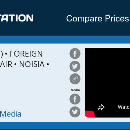
Compare Prices
 • FOREIGN
IR • NOISIA •
Media
h Media