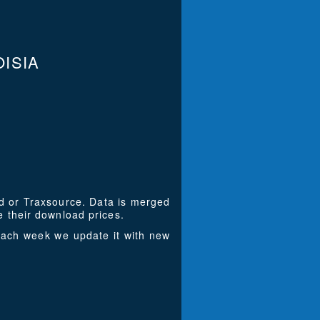
ISIA
ad or Traxsource. Data is merged
 their download prices.
Each week we update it with new