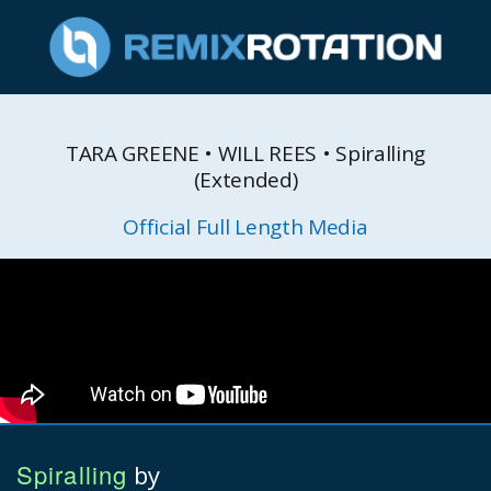
TARA GREENE • WILL REES • Spiralling
(Extended)
Official Full Length Media
Spiralling
by