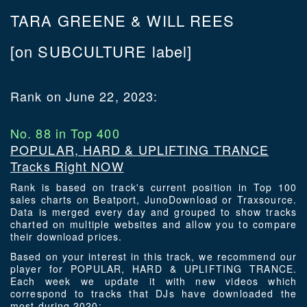
TARA GREENE & WILL REES
[on SUBCULTURE label]
Rank on June 22, 2023:
No. 88 in Top 400
POPULAR, HARD & UPLIFTING TRANCE
Tracks Right NOW
Rank is based on track's current position in Top 100
sales charts on Beatport, JunoDownload or Traxsource.
Data is merged every day and grouped to show tracks
charted on multiple websites and allow you to compare
their download prices.
Based on your interest in this track, we recommend our
player for POPULAR, HARD & UPLIFTING TRANCE.
Each week we update it with new videos which
correspond to tracks that DJs have downloaded the
most during 2020: