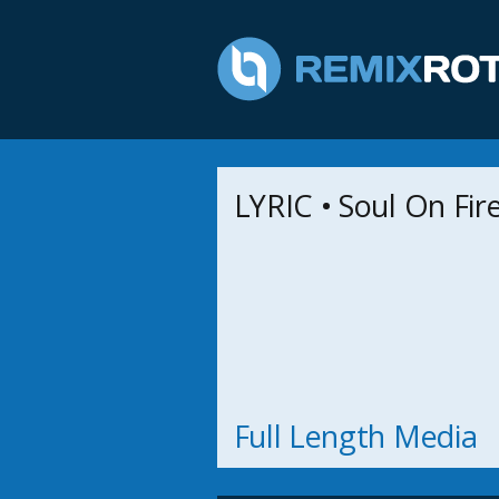
LYRIC • Soul On Fir
Full Length Media