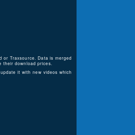
ad or Traxsource. Data is merged
 their download prices.
update it with new videos which