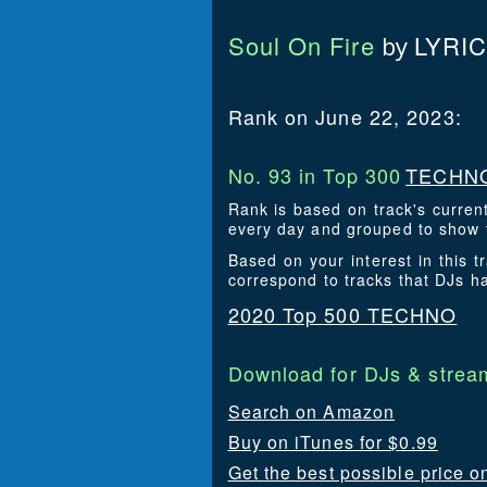
Soul On Fire
LYRI
by
Rank on June 22, 2023:
No. 93 in Top 300
TECHNO
Rank is based on track's curren
every day and grouped to show t
Based on your interest in this
correspond to tracks that DJs 
2020 Top 500 TECHNO
Download for DJs & stream
Search on Amazon
Buy on iTunes for $0.99
Get the best possible price 