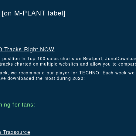
C
[on M-PLANT label]
 Tracks Right NOW
t position in Top 100 sales charts on Beatport, JunoDownlo
racks charted on multiple websites and allow you to compare
 track, we recommend our player for TECHNO. Each week we 
have downloaded the most during 2020:
ing for fans:
on Traxsource