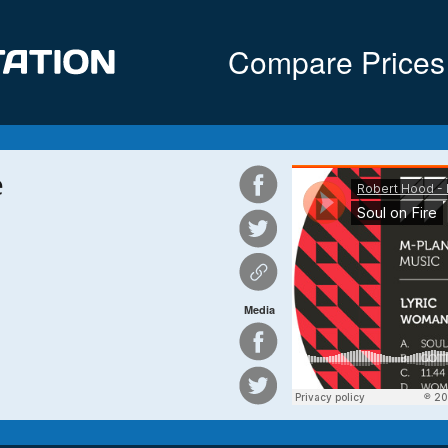
Compare Prices
e
Media