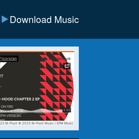
Download Music