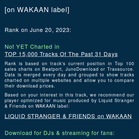
[on WAKAAN label]
Rank on June 20, 2023:
Not YET Charted in
TOP 15,000 Tracks Of The Past 31 Days
Rank is based on track's current position in Top 100
sales charts on Beatport, JunoDownload or Traxsource.
Data is merged every day and grouped to show tracks
charted on multiple websites and allow you to compare
their download prices.
Based on your interest in this track, we recommend our
player optimized for music produced by Liquid Stranger
& Friends on WAKAAN label:
LIQUID STRANGER & FRIENDS on WAKAAN
Download for DJs & streaming for fans: