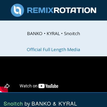
BANKO • KYRAL • Snoitch
Official Full Length Media
Snoitch
BANKO & KYRAL
by