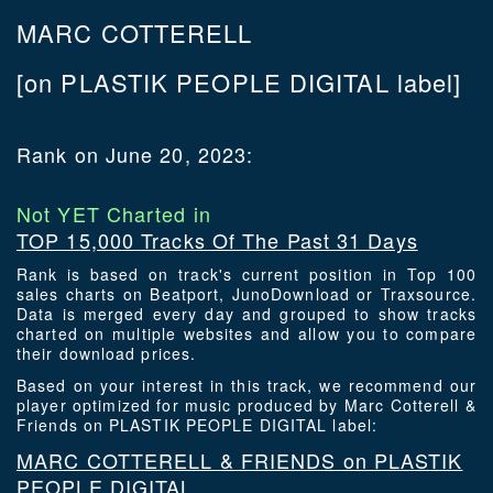
MARC COTTERELL
[on PLASTIK PEOPLE DIGITAL label]
Rank on June 20, 2023:
Not YET Charted in
TOP 15,000 Tracks Of The Past 31 Days
Rank is based on track's current position in Top 100
sales charts on Beatport, JunoDownload or Traxsource.
Data is merged every day and grouped to show tracks
charted on multiple websites and allow you to compare
their download prices.
Based on your interest in this track, we recommend our
player optimized for music produced by Marc Cotterell &
Friends on PLASTIK PEOPLE DIGITAL label:
MARC COTTERELL & FRIENDS on PLASTIK
PEOPLE DIGITAL