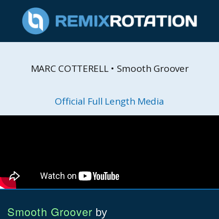
MARC COTTERELL • Smooth Groover
Official Full Length Media
Smooth Groover
by