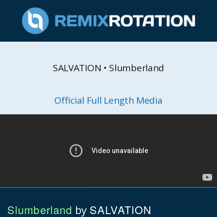
SALVATION • Slumberland
Official Full Length Media
Slumberland
SALVATION
by