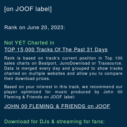
[on JOOF label]
Rank on June 20, 2023:
Not YET Charted in
TOP 15,000 Tracks Of The Past 31 Days
Rank is based on track's current position in Top 100
sales charts on Beatport, JunoDownload or Traxsource.
Data is merged every day and grouped to show tracks
charted on multiple websites and allow you to compare
their download prices.
Based on your interest in this track, we recommend our
player optimized for music produced by John 00
Fleming & Friends on JOOF label:
JOHN 00 FLEMING & FRIENDS on JOOF
Download for DJs & streaming for fans: