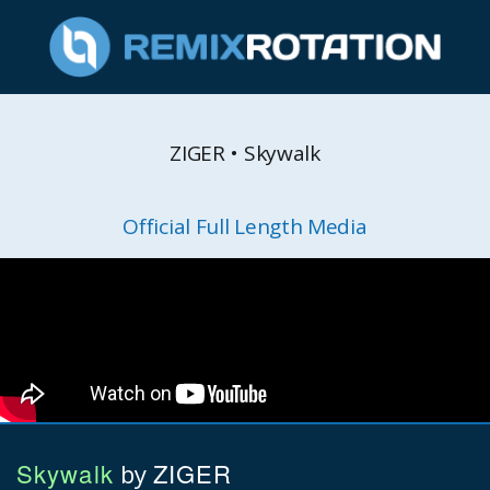
ZIGER • Skywalk
Official Full Length Media
Skywalk
ZIGER
by