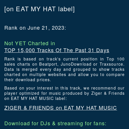
[on EAT MY HAT label]
Rank on June 21, 2023:
Not YET Charted in
TOP 15,000 Tracks Of The Past 31 Days
Rank is based on track's current position in Top 100
sales charts on Beatport, JunoDownload or Traxsource.
Data is merged every day and grouped to show tracks
charted on multiple websites and allow you to compare
their download prices.
Based on your interest in this track, we recommend our
player optimized for music produced by Ziger & Friends
on EAT MY HAT MUSIC label:
ZIGER & FRIENDS on EAT MY HAT MUSIC
Download for DJs & streaming for fans: