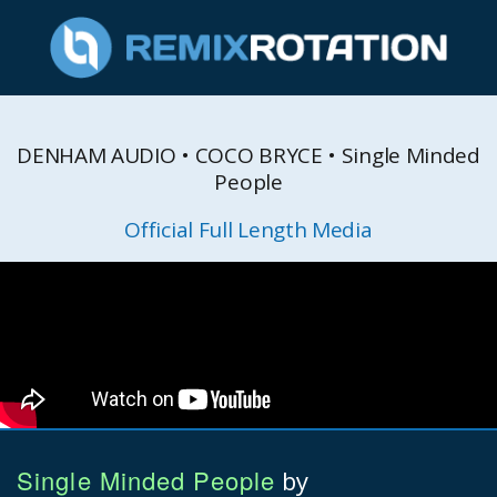
DENHAM AUDIO • COCO BRYCE • Single Minded
People
Official Full Length Media
Single Minded People
by