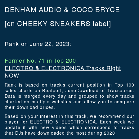
DENHAM AUDIO & COCO BRYCE
[on CHEEKY SNEAKERS label]
Rank on June 22, 2023:
Former No. 71 in Top 200
ELECTRO & ELECTRONICA Tracks Right
NOW
Rank is based on track's current position in Top 100
sales charts on Beatport, JunoDownload or Traxsource.
Data is merged every day and grouped to show tracks
charted on multiple websites and allow you to compare
their download prices.
Based on your interest in this track, we recommend our
player for ELECTRO & ELECTRONICA. Each week we
update it with new videos which correspond to tracks
that DJs have downloaded the most during 2020: