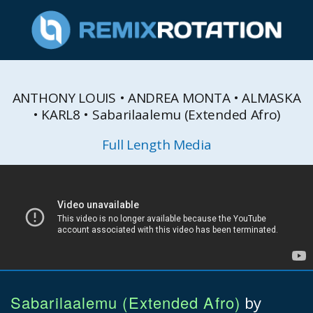
ANTHONY LOUIS • ANDREA MONTA • ALMASKA
• KARL8 • Sabarilaalemu (Extended Afro)
Full Length Media
Sabarilaalemu (Extended Afro)
by