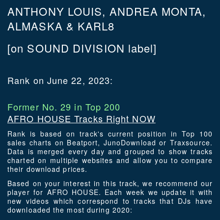
ANTHONY LOUIS, ANDREA MONTA,
ALMASKA & KARL8
[on SOUND DIVISION label]
Rank on June 22, 2023:
Former No. 29 in Top 200
AFRO HOUSE Tracks Right NOW
Rank is based on track's current position in Top 100
sales charts on Beatport, JunoDownload or Traxsource.
Data is merged every day and grouped to show tracks
charted on multiple websites and allow you to compare
their download prices.
Based on your interest in this track, we recommend our
player for AFRO HOUSE. Each week we update it with
new videos which correspond to tracks that DJs have
downloaded the most during 2020: