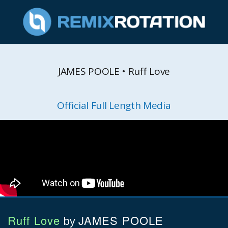
JAMES POOLE • Ruff Love
Official Full Length Media
Ruff Love
JAMES POOLE
by