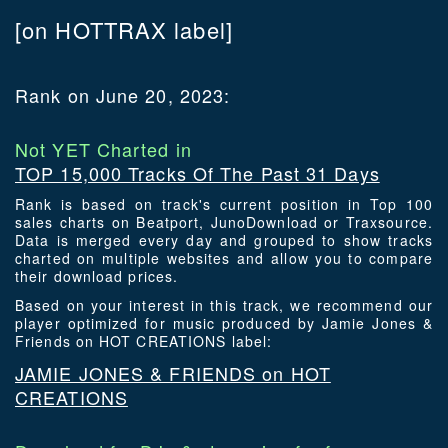
[on HOTTRAX label]
Rank on June 20, 2023:
Not YET Charted in
TOP 15,000 Tracks Of The Past 31 Days
Rank is based on track's current position in Top 100
sales charts on Beatport, JunoDownload or Traxsource.
Data is merged every day and grouped to show tracks
charted on multiple websites and allow you to compare
their download prices.
Based on your interest in this track, we recommend our
player optimized for music produced by Jamie Jones &
Friends on HOT CREATIONS label:
JAMIE JONES & FRIENDS on HOT
CREATIONS