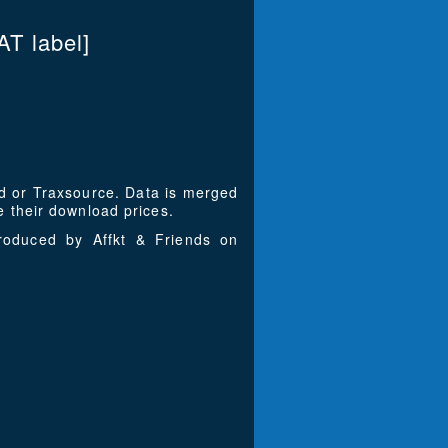
T label]
ad or Traxsource. Data is merged
 their download prices.
roduced by Affkt & Friends on