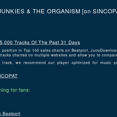
JUNKIES & THE ORGANISM
[on SINCOPA
5,000 Tracks Of The Past 31 Days
t position in Top 100 sales charts on Beatport, JunoDownlo
racks charted on multiple websites and allow you to compare
is track, we recommend our player optimized for music p
INCOPAT
ing for fans:
n Beatport