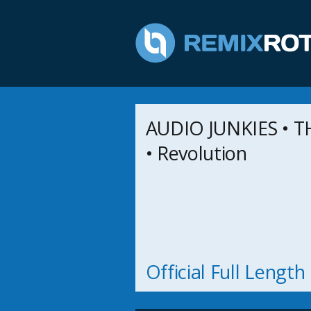
AUDIO JUNKIES • 
• Revolution
Official Full Lengt