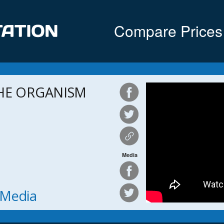
Compare Prices
THE ORGANISM
Media
h Media