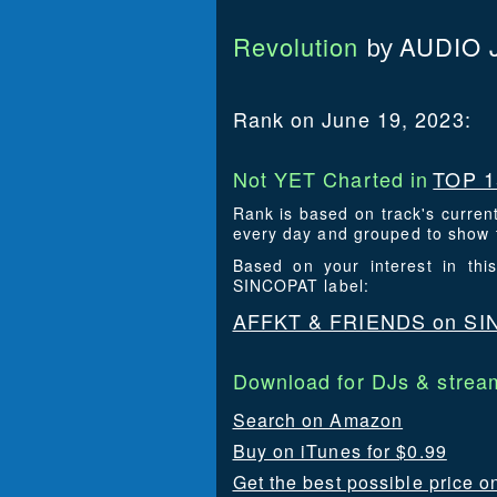
Revolution
AUDIO 
by
Rank on June 19, 2023:
Not YET Charted in
TOP 1
Rank is based on track's curren
every day and grouped to show t
Based on your interest in th
SINCOPAT label:
AFFKT & FRIENDS on S
Download for DJs & stream
Search on Amazon
Buy on iTunes for $0.99
Get the best possible price o