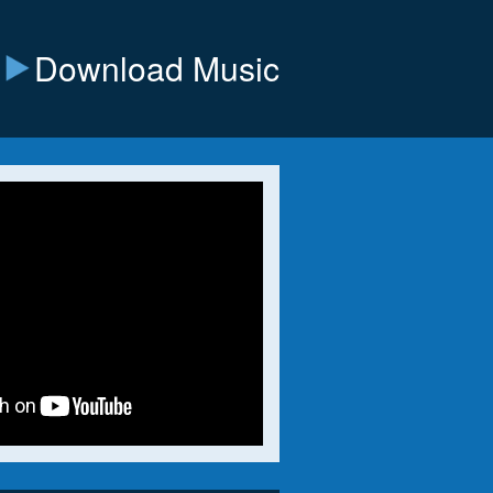
Download Music