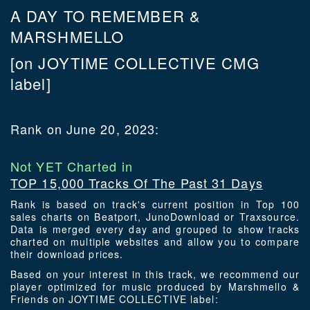
A DAY TO REMEMBER &
MARSHMELLO
[on JOYTIME COLLECTIVE CMG
label]
Rank on June 20, 2023:
Not YET Charted in
TOP 15,000 Tracks Of The Past 31 Days
Rank is based on track's current position in Top 100
sales charts on Beatport, JunoDownload or Traxsource.
Data is merged every day and grouped to show tracks
charted on multiple websites and allow you to compare
their download prices.
Based on your interest in this track, we recommend our
player optimized for music produced by Marshmello &
Friends on JOYTIME COLLECTIVE label: