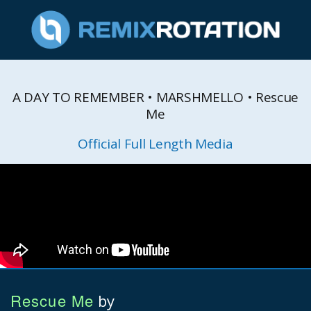
A DAY TO REMEMBER • MARSHMELLO • Rescue
Me
Official Full Length Media
Rescue Me
by