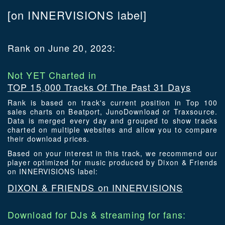
[on INNERVISIONS label]
Rank on June 20, 2023:
Not YET Charted in
TOP 15,000 Tracks Of The Past 31 Days
Rank is based on track's current position in Top 100
sales charts on Beatport, JunoDownload or Traxsource.
Data is merged every day and grouped to show tracks
charted on multiple websites and allow you to compare
their download prices.
Based on your interest in this track, we recommend our
player optimized for music produced by Dixon & Friends
on INNERVISIONS label:
DIXON & FRIENDS on INNERVISIONS
Download for DJs & streaming for fans: