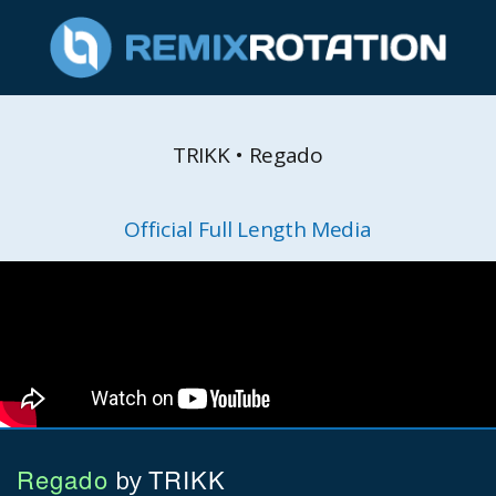
TRIKK • Regado
Official Full Length Media
Regado
TRIKK
by