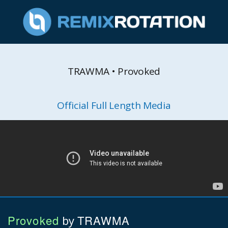
TRAWMA • Provoked
Official Full Length Media
Provoked
TRAWMA
by