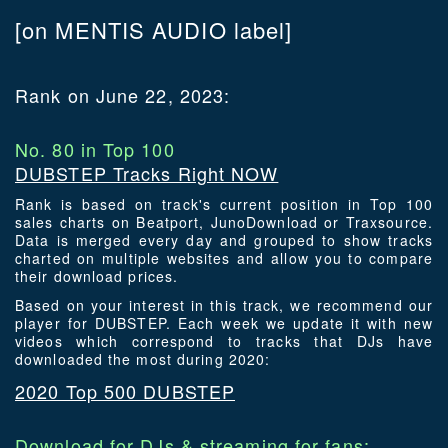
[on MENTIS AUDIO label]
Rank on June 22, 2023:
No. 80 in Top 100
DUBSTEP Tracks Right NOW
Rank is based on track's current position in Top 100
sales charts on Beatport, JunoDownload or Traxsource.
Data is merged every day and grouped to show tracks
charted on multiple websites and allow you to compare
their download prices.
Based on your interest in this track, we recommend our
player for DUBSTEP. Each week we update it with new
videos which correspond to tracks that DJs have
downloaded the most during 2020:
2020 Top 500 DUBSTEP
Download for DJs & streaming for fans: