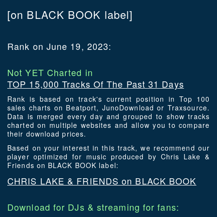
[on BLACK BOOK label]
Rank on June 19, 2023:
Not YET Charted in
TOP 15,000 Tracks Of The Past 31 Days
Rank is based on track's current position in Top 100
sales charts on Beatport, JunoDownload or Traxsource.
Data is merged every day and grouped to show tracks
charted on multiple websites and allow you to compare
their download prices.
Based on your interest in this track, we recommend our
player optimized for music produced by Chris Lake &
Friends on BLACK BOOK label:
CHRIS LAKE & FRIENDS on BLACK BOOK
Download for DJs & streaming for fans: