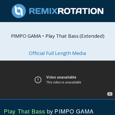
PIMPO GAMA • Play That Bass (Extended)
Official Full Length Media
Play That Bass
PIMPO GAMA
by