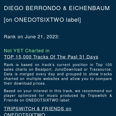
DIEGO BERRONDO & EICHENBAUM
[on ONEDOTSIXTWO label]
Rank on June 21, 2023:
Not YET Charted in
TOP 15,000 Tracks Of The Past 31 Days
Rank is based on track's current position in Top 100
sales charts on Beatport, JunoDownload or Traxsource.
Data is merged every day and grouped to show tracks
charted on multiple websites and allow you to compare
their download prices.
Based on your interest in this track, we recommend our
player optimized for music produced by Tripswitch &
Friends on ONEDOTSIXTWO label:
TRIPSWITCH & FRIENDS on
ONEDOTSIXTWO