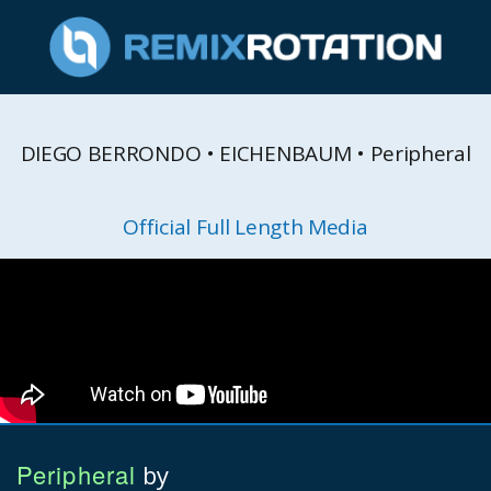
DIEGO BERRONDO • EICHENBAUM • Peripheral
Official Full Length Media
Peripheral
by