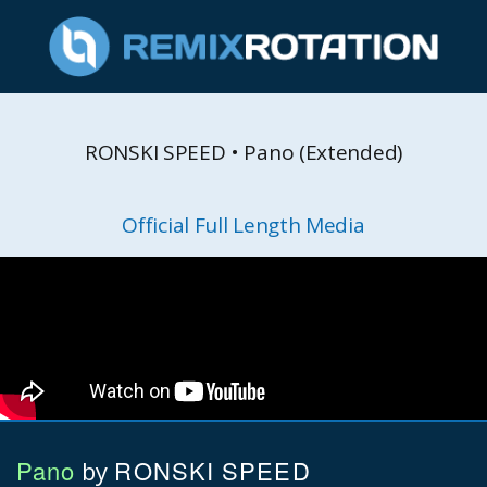
RONSKI SPEED • Pano (Extended)
Official Full Length Media
Pano
RONSKI SPEED
by