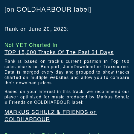
[on COLDHARBOUR label]
Rank on June 20, 2023:
Not YET Charted in
TOP 15,000 Tracks Of The Past 31 Days
Rank is based on track's current position in Top 100
sales charts on Beatport, JunoDownload or Traxsource.
Data is merged every day and grouped to show tracks
charted on multiple websites and allow you to compare
their download prices.
Based on your interest in this track, we recommend our
player optimized for music produced by Markus Schulz
& Friends on COLDHARBOUR label:
MARKUS SCHULZ & FRIENDS on
COLDHARBOUR