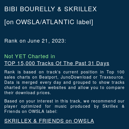
BIBI BOURELLY & SKRILLEX
[on OWSLA/ATLANTIC label]
Rank on June 21, 2023:
Not YET Charted in
TOP 15,000 Tracks Of The Past 31 Days
Rank is based on track's current position in Top 100
sales charts on Beatport, JunoDownload or Traxsource.
Data is merged every day and grouped to show tracks
charted on multiple websites and allow you to compare
their download prices.
Based on your interest in this track, we recommend our
player optimized for music produced by Skrillex &
Friends on OWSLA label:
SKRILLEX & FRIENDS on OWSLA