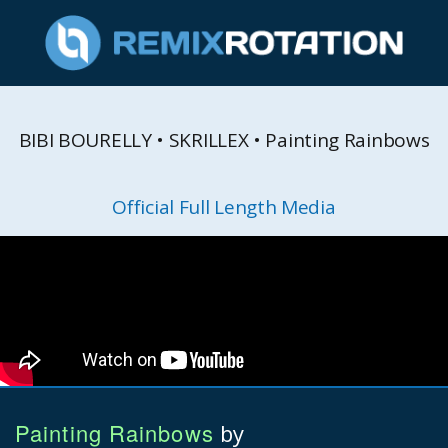
BIBI BOURELLY • SKRILLEX • Painting Rainbows
Official Full Length Media
Painting Rainbows
by