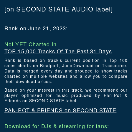
[on SECOND STATE AUDIO label]
Rank on June 21, 2023:
Not YET Charted in
TOP 15,000 Tracks Of The Past 31 Days
Rank is based on track's current position in Top 100
sales charts on Beatport, JunoDownload or Traxsource.
Data is merged every day and grouped to show tracks
charted on multiple websites and allow you to compare
their download prices.
Based on your interest in this track, we recommend our
player optimized for music produced by Pan-Pot &
Friends on SECOND STATE label:
PAN-POT & FRIENDS on SECOND STATE
Download for DJs & streaming for fans: