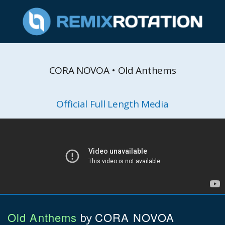
CORA NOVOA • Old Anthems
Official Full Length Media
Old Anthems
CORA NOVOA
by