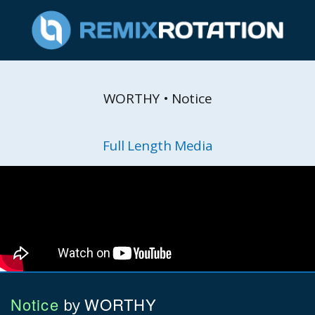
WORTHY • Notice
Full Length Media
Notice
WORTHY
by