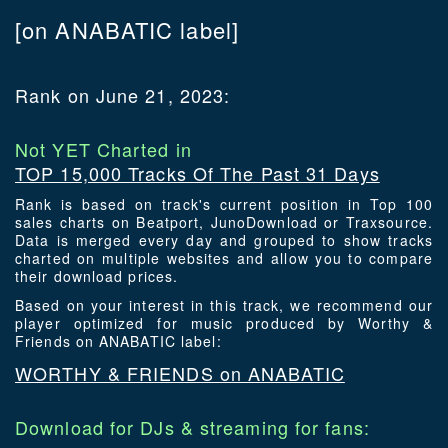
[on ANABATIC label]
Rank on June 21, 2023:
Not YET Charted in
TOP 15,000 Tracks Of The Past 31 Days
Rank is based on track's current position in Top 100
sales charts on Beatport, JunoDownload or Traxsource.
Data is merged every day and grouped to show tracks
charted on multiple websites and allow you to compare
their download prices.
Based on your interest in this track, we recommend our
player optimized for music produced by Worthy &
Friends on ANABATIC label:
WORTHY & FRIENDS on ANABATIC
Download for DJs & streaming for fans: