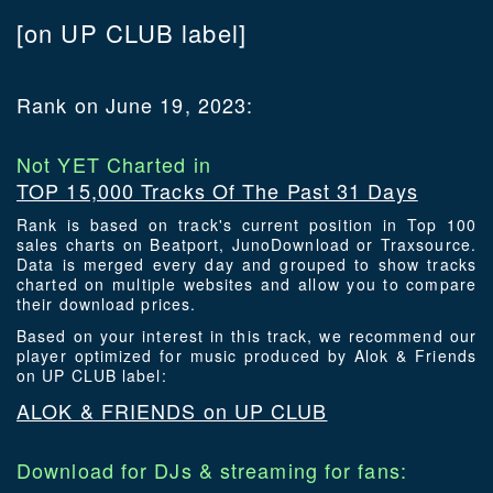
[on UP CLUB label]
Rank on June 19, 2023:
Not YET Charted in
TOP 15,000 Tracks Of The Past 31 Days
Rank is based on track's current position in Top 100
sales charts on Beatport, JunoDownload or Traxsource.
Data is merged every day and grouped to show tracks
charted on multiple websites and allow you to compare
their download prices.
Based on your interest in this track, we recommend our
player optimized for music produced by Alok & Friends
on UP CLUB label:
ALOK & FRIENDS on UP CLUB
Download for DJs & streaming for fans: