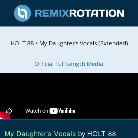
HOLT 88 • My Daughter's Vocals (Extended)
Official Full Length Media
My Daughter's Vocals
HOLT 88
by