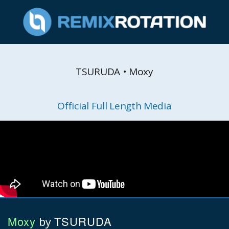
TSURUDA • Moxy
Official Full Length Media
Moxy
TSURUDA
by