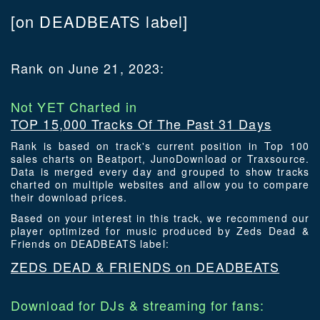
[on DEADBEATS label]
Rank on June 21, 2023:
Not YET Charted in
TOP 15,000 Tracks Of The Past 31 Days
Rank is based on track's current position in Top 100
sales charts on Beatport, JunoDownload or Traxsource.
Data is merged every day and grouped to show tracks
charted on multiple websites and allow you to compare
their download prices.
Based on your interest in this track, we recommend our
player optimized for music produced by Zeds Dead &
Friends on DEADBEATS label:
ZEDS DEAD & FRIENDS on DEADBEATS
Download for DJs & streaming for fans: