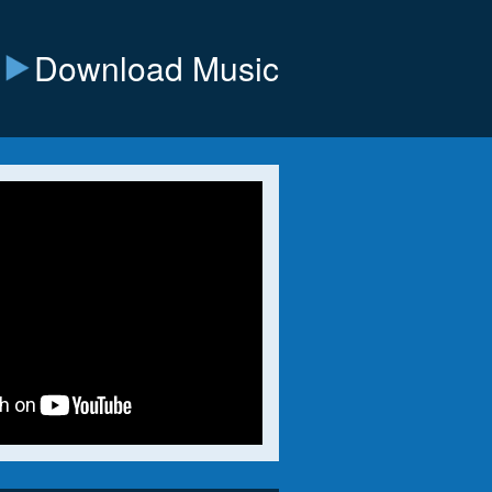
Download Music