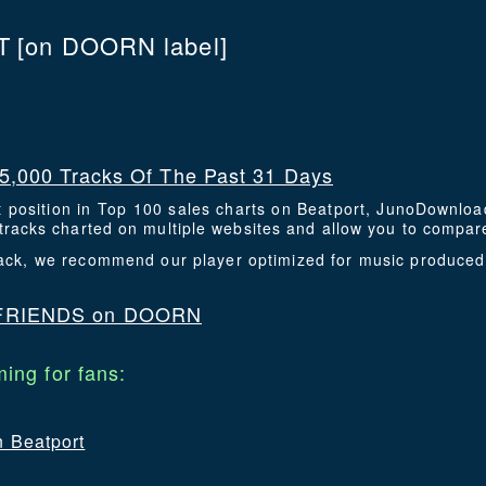
T
[on DOORN label]
5,000 Tracks Of The Past 31 Days
t position in Top 100 sales charts on Beatport, JunoDownlo
racks charted on multiple websites and allow you to compare
 track, we recommend our player optimized for music produce
FRIENDS on DOORN
ing for fans:
n Beatport