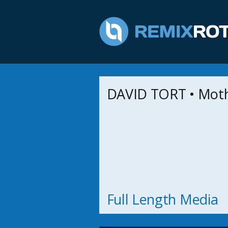
DAVID TORT • Moth
Full Length Media