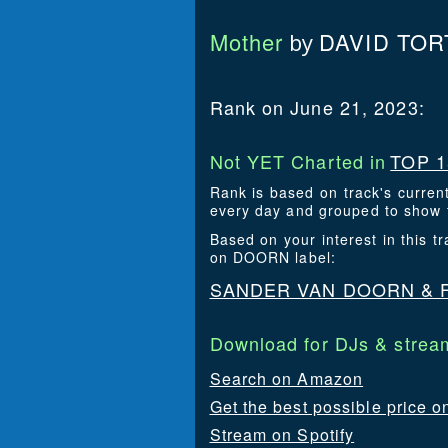
Mother
DAVID TOR
by
Rank on June 21, 2023:
Not YET Charted in
TOP 1
Rank is based on track's curren
every day and grouped to show t
Based on your interest in this
on DOORN label:
SANDER VAN DOORN & 
Download for DJs & stream
Search on Amazon
Get the best possible price o
Stream on Spotify