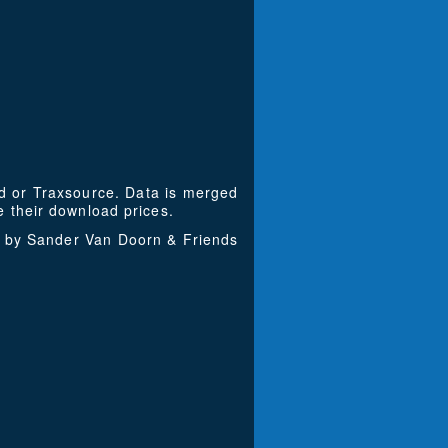
ad or Traxsource. Data is merged
 their download prices.
d by Sander Van Doorn & Friends