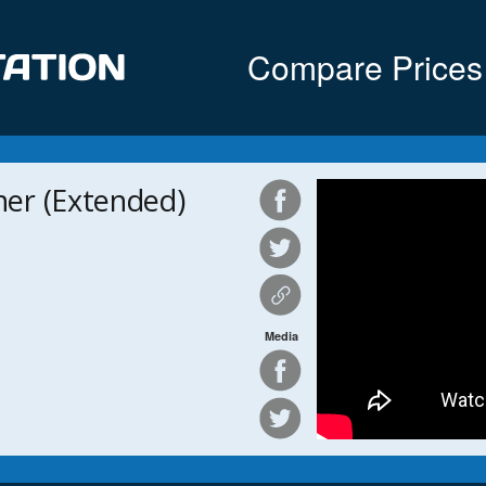
Compare Prices
er (Extended)
Media