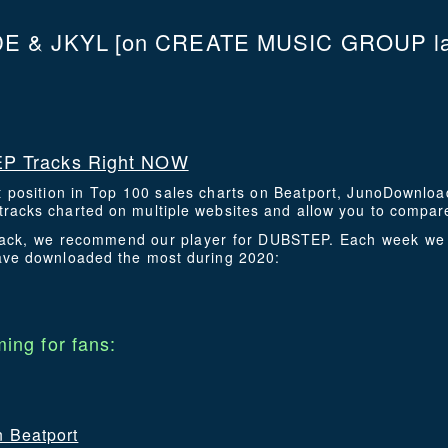
E & JKYL
[on CREATE MUSIC GROUP la
P Tracks Right NOW
t position in Top 100 sales charts on Beatport, JunoDownlo
racks charted on multiple websites and allow you to compare
 track, we recommend our player for DUBSTEP. Each week we 
have downloaded the most during 2020:
ing for fans:
n Beatport