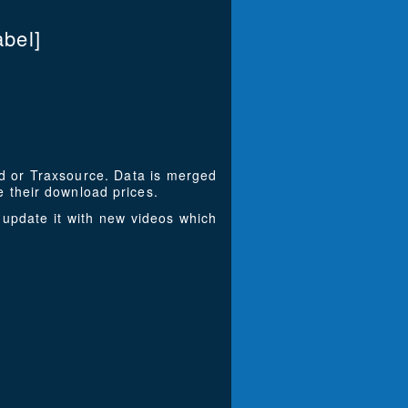
bel]
ad or Traxsource. Data is merged
 their download prices.
update it with new videos which