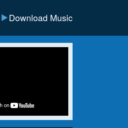
Download Music