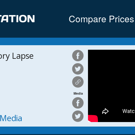
Compare Prices
ory Lapse
Media
h Media