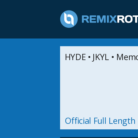
HYDE • JKYL • Mem
Official Full Lengt