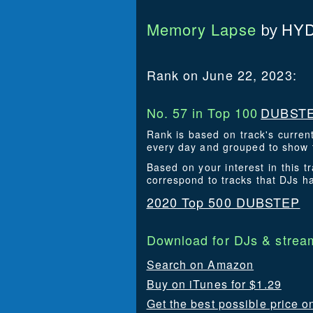
Memory Lapse
HYD
by
Rank on June 22, 2023:
No. 57 in Top 100
DUBSTE
Rank is based on track's curren
every day and grouped to show t
Based on your interest in this
correspond to tracks that DJs 
2020 Top 500 DUBSTEP
Download for DJs & stream
Search on Amazon
Buy on iTunes for $1.29
Get the best possible price o