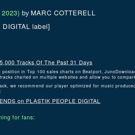
 2023)
MARC COTTERELL
by
DIGITAL label]
5,000 Tracks Of The Past 31 Days
t position in Top 100 sales charts on Beatport, JunoDownlo
racks charted on multiple websites and allow you to compare
track, we recommend our player optimized for music produce
:
ENDS on PLASTIK PEOPLE DIGITAL
ing for fans: