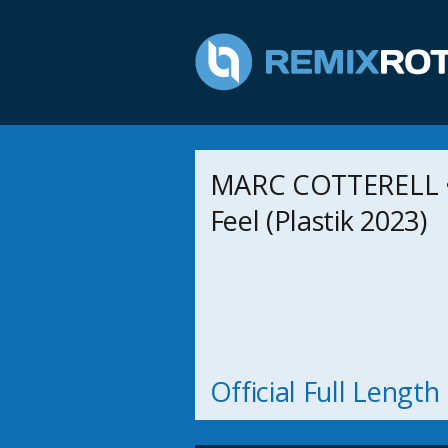
MARC COTTERELL 
Feel (Plastik 2023)
Official Full Lengt