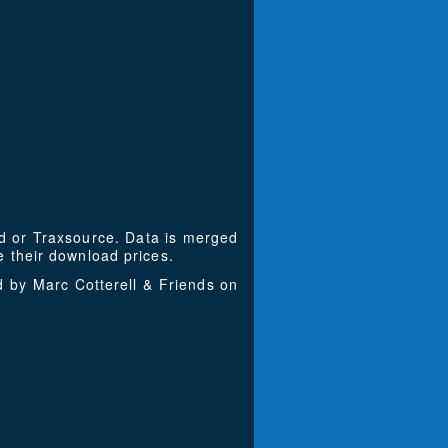
ad or Traxsource. Data is merged
 their download prices.
d by Marc Cotterell & Friends on