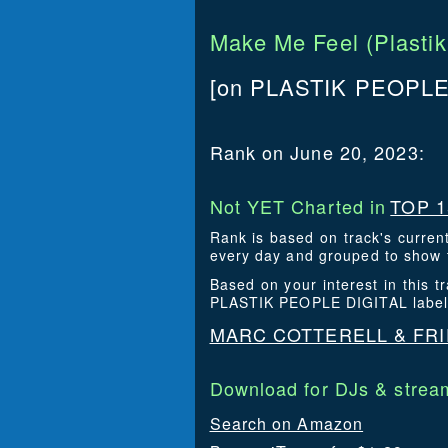
Make Me Feel (Plastik
[on PLASTIK PEOPLE 
Rank on June 20, 2023:
Not YET Charted in
TOP 1
Rank is based on track's curren
every day and grouped to show t
Based on your interest in this 
PLASTIK PEOPLE DIGITAL label
MARC COTTERELL & FRI
Download for DJs & stream
Search on Amazon