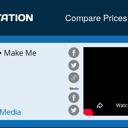
Compare Prices
• Make Me
Media
h Media