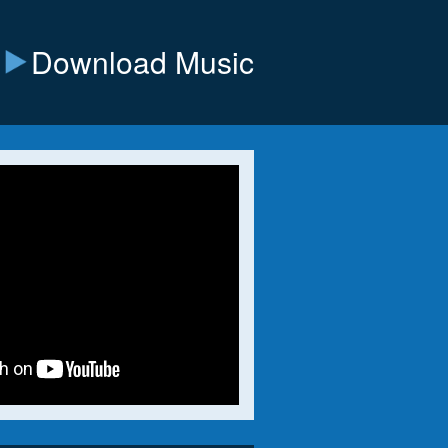
Download Music