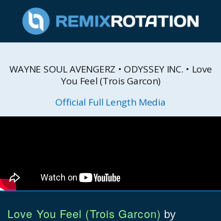
WAYNE SOUL AVENGERZ • ODYSSEY INC. • Love
You Feel (Trois Garcon)
Official Full Length Media
Love You Feel (Trois Garcon)
by