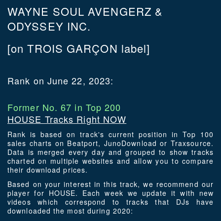
WAYNE SOUL AVENGERZ &
ODYSSEY INC.
[on TROIS GARÇON label]
Rank on June 22, 2023:
Former No. 67 in Top 200
HOUSE Tracks Right NOW
Rank is based on track's current position in Top 100
sales charts on Beatport, JunoDownload or Traxsource.
Data is merged every day and grouped to show tracks
charted on multiple websites and allow you to compare
their download prices.
Based on your interest in this track, we recommend our
player for HOUSE. Each week we update it with new
videos which correspond to tracks that DJs have
downloaded the most during 2020: