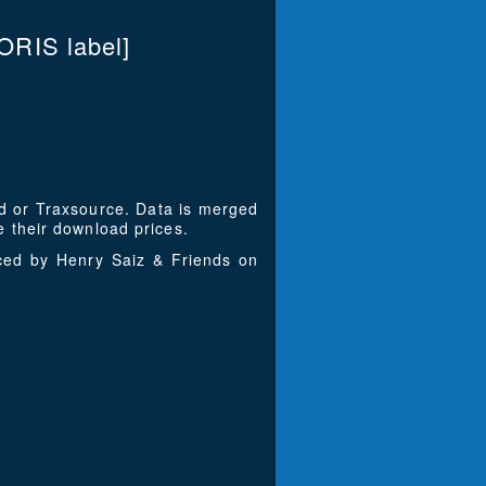
RIS label]
ad or Traxsource. Data is merged
 their download prices.
uced by Henry Saiz & Friends on