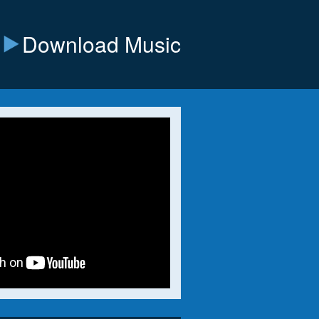
Download Music