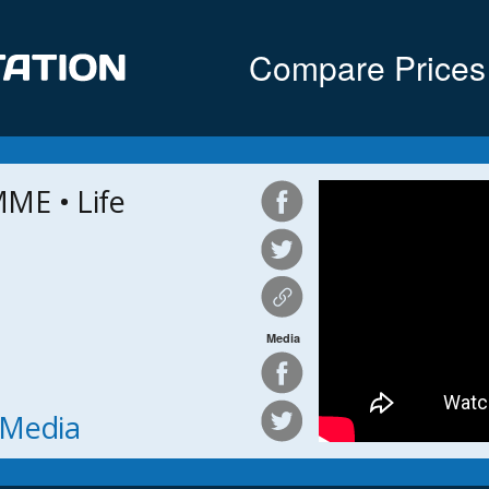
Compare Prices
ME • Life
Media
h Media