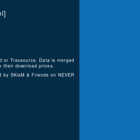
l]
ad or Traxsource. Data is merged
 their download prices.
ced by SKisM & Friends on NEVER