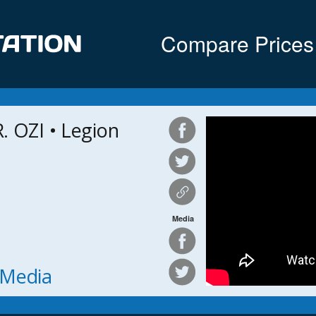
Compare Prices
 OZI • Legion
Media
h Media