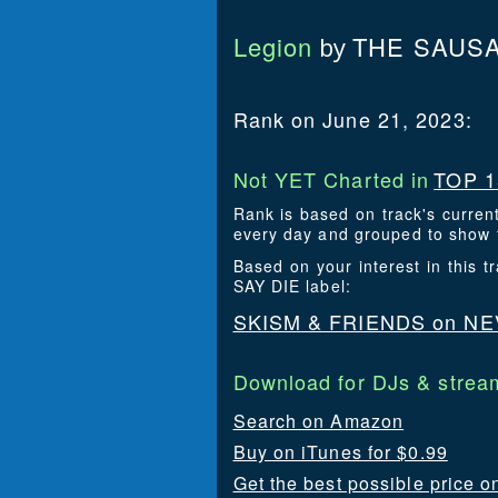
Legion
THE SAUSA
by
Rank on June 21, 2023:
Not YET Charted in
TOP 1
Rank is based on track's curren
every day and grouped to show t
Based on your interest in this
SAY DIE label:
SKISM & FRIENDS on NE
Download for DJs & stream
Search on Amazon
Buy on iTunes for $0.99
Get the best possible price o