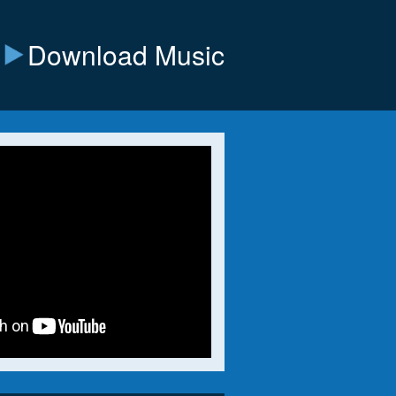
Download Music