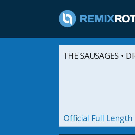
THE SAUSAGES • DR.
Official Full Lengt