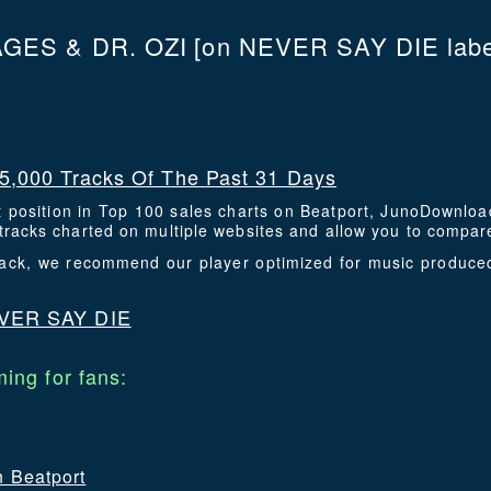
GES & DR. OZI
[on NEVER SAY DIE labe
5,000 Tracks Of The Past 31 Days
t position in Top 100 sales charts on Beatport, JunoDownlo
racks charted on multiple websites and allow you to compare
 track, we recommend our player optimized for music produ
VER SAY DIE
ing for fans:
n Beatport