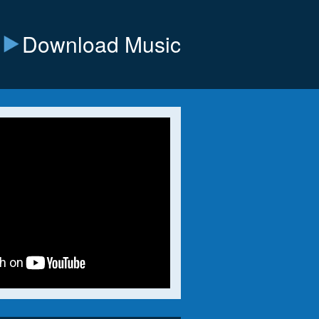
Download Music