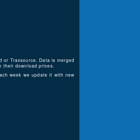
ad or Traxsource. Data is merged
 their download prices.
Each week we update it with new