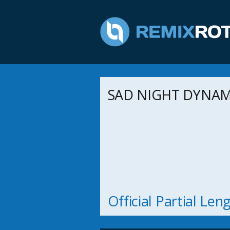
SAD NIGHT DYNAMI
Official Partial Le