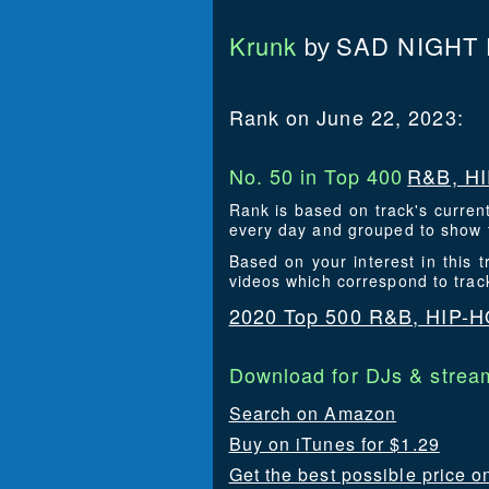
Krunk
SAD NIGHT
by
Rank on June 22, 2023:
No. 50 in Top 400
R&B, HI
Rank is based on track's curren
every day and grouped to show t
Based on your interest in this
videos which correspond to tra
2020 Top 500 R&B, HIP-
Download for DJs & stream
Search on Amazon
Buy on iTunes for $1.29
Get the best possible price