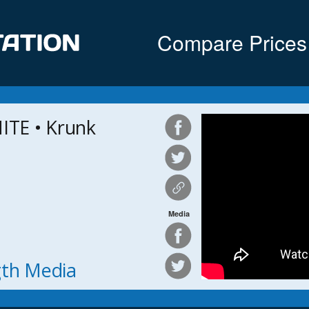
Compare Prices
TE • Krunk
Media
ngth Media