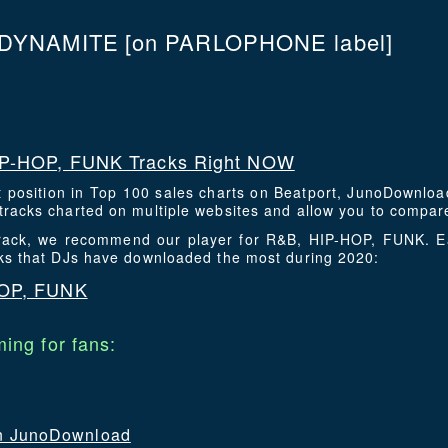
 DYNAMITE
[on PARLOPHONE label]
P-HOP, FUNK Tracks Right NOW
t position in Top 100 sales charts on Beatport, JunoDownlo
racks charted on multiple websites and allow you to compare
 track, we recommend our player for R&B, HIP-HOP, FUNK. 
cks that DJs have downloaded the most during 2020:
HOP, FUNK
ing for fans:
 on JunoDownload